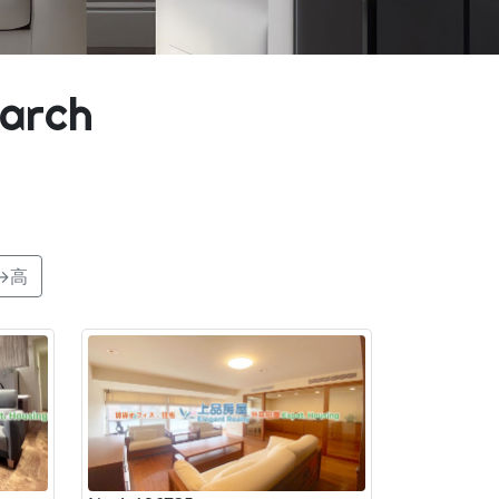
earch