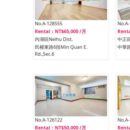
No.A-128555
No.A
Rental：NT$65,000 /月
Rent
內湖區Neihu Dist.
中正區Z
民權東路6段Min Quan E.
中華路1
Rd.,Sec.6
No.A-126122
No.A
Rental：NT$50,000 /月
Rent