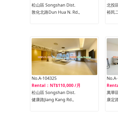
松山區 Songshan Dist.
北投區B
敦化北路Dun Hua N. Rd.,
裕民二路
No.A-104325
No.A
Rental：NT$110,000 /月
Rent
松山區 Songshan Dist.
萬華區W
健康路Jiang Kang Rd.,
康定路K