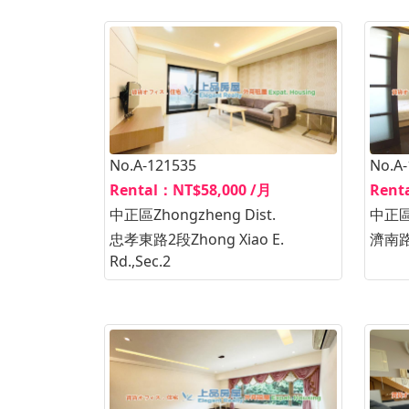
No.A-121535
No.A
Rental：NT$58,000 /月
Rent
中正區Zhongzheng Dist.
中正區Z
忠孝東路2段Zhong Xiao E.
濟南路2
Rd.,Sec.2