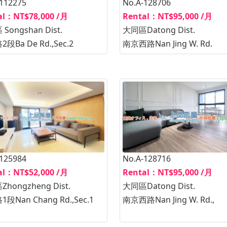
-112275
No.A-128706
al：NT$78,000 /月
Rental：NT$95,000 /月
Songshan Dist.
大同區Datong Dist.
段Ba De Rd.,Sec.2
南京西路Nan Jing W. Rd.
-125984
No.A-128716
al：NT$52,000 /月
Rental：NT$95,000 /月
hongzheng Dist.
大同區Datong Dist.
段Nan Chang Rd.,Sec.1
南京西路Nan Jing W. Rd.,