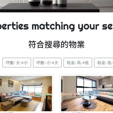
erties matching your s
符合搜尋的物業
：