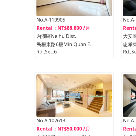
No.A-110905
No.A
Rental：NT$88,800 /月
Rent
內湖區Neihu Dist.
大安區D
民權東路6段Min Quan E.
忠孝東路
Rd.,Sec.6
Rd.,S
No.A-102613
No.A
Rental：NT$50,000 /月
Rent