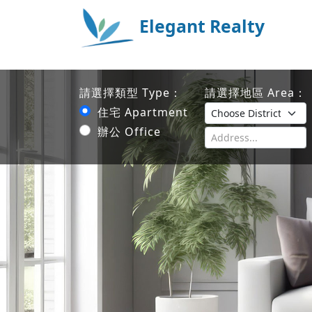
Elegant Realty
請選擇類型 Type：
請選擇地區 Area：
住宅 Apartment
辦公 Office