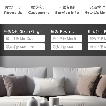
關於上品
成交客戶
租屋知識
最新物件
About Us
Customers
Service Info
New Listin
坪數(坪) Size (Ping)：
房數 Room：
租金(月) R