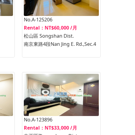
No.A-125206
Rental：NT$60,000 /月
松山區 Songshan Dist.
南京東路4段Nan Jing E. Rd.,Sec.4
No.A-123896
Rental：NT$33,000 /月