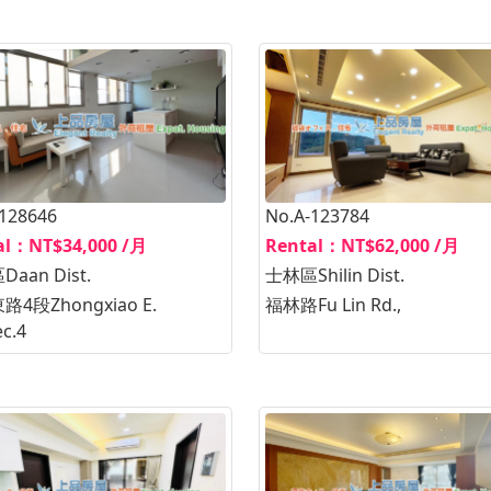
-128646
No.A-123784
al：NT$34,000 /月
Rental：NT$62,000 /月
aan Dist.
士林區Shilin Dist.
4段Zhongxiao E.
福林路Fu Lin Rd.,
ec.4