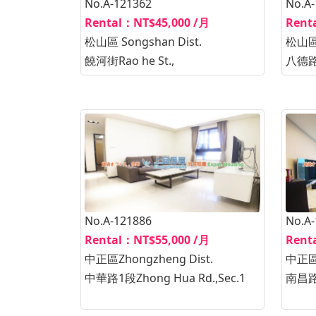
No.A-121362
No.A
Rental：NT$45,000 /月
Rent
松山區 Songshan Dist.
松山區 
饒河街Rao he St.,
八德路2
No.A-121886
No.A
Rental：NT$55,000 /月
Rent
中正區Zhongzheng Dist.
中正區Z
中華路1段Zhong Hua Rd.,Sec.1
南昌路1