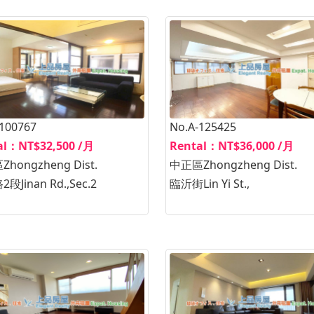
-100767
No.A-125425
al：NT$32,500 /月
Rental：NT$36,000 /月
hongzheng Dist.
中正區Zhongzheng Dist.
段Jinan Rd.,Sec.2
臨沂街Lin Yi St.,