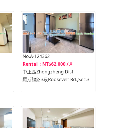
No.A-124362
Rental：NT$62,000 /月
中正區Zhongzheng Dist.
羅斯福路3段Roosevelt Rd.,Sec.3