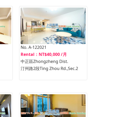
No. A-122021
Rental：NT$40,000 /月
中正區Zhongzheng Dist.
汀州路2段Ting Zhou Rd.,Sec.2