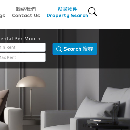
聯絡我們
搜尋物件
gs
Contact Us
Property Search
ental Per Month：
Search 搜尋