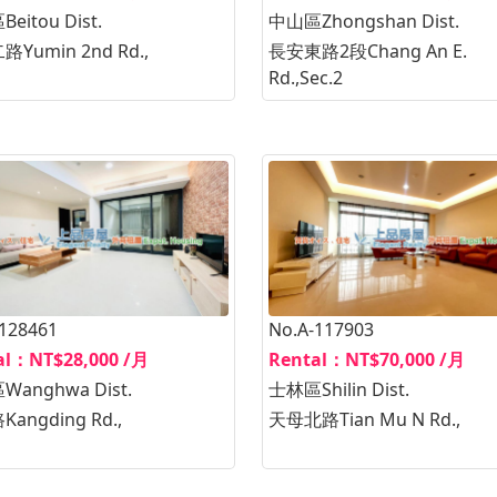
eitou Dist.
中山區Zhongshan Dist.
Yumin 2nd Rd.,
長安東路2段Chang An E.
Rd.,Sec.2
-128461
No.A-117903
al：NT$28,000 /月
Rental：NT$70,000 /月
anghwa Dist.
士林區Shilin Dist.
angding Rd.,
天母北路Tian Mu N Rd.,