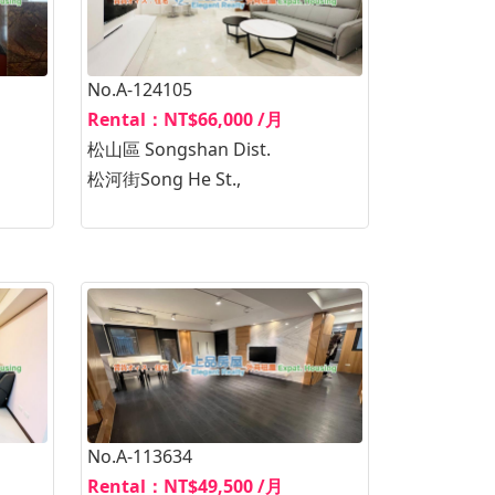
No.A-124105
Rental：NT$66,000 /月
松山區 Songshan Dist.
松河街Song He St.,
No.A-113634
Rental：NT$49,500 /月