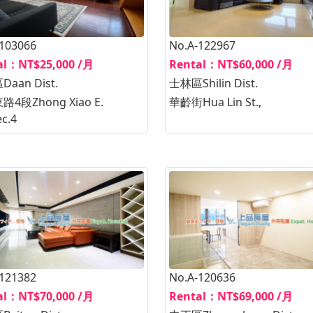
-103066
No.A-122967
al：NT$25,000 /月
Rental：NT$60,000 /月
aan Dist.
士林區Shilin Dist.
4段Zhong Xiao E.
華齡街Hua Lin St.,
ec.4
-121382
No.A-120636
al：NT$70,000 /月
Rental：NT$69,000 /月