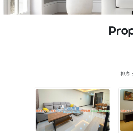
Prop
排序