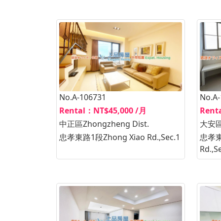
No.A-106731
No.A
Rental：NT$45,000 /月
Rent
中正區Zhongzheng Dist.
大安區D
忠孝東路1段Zhong Xiao Rd.,Sec.1
忠孝東路
Rd.,S