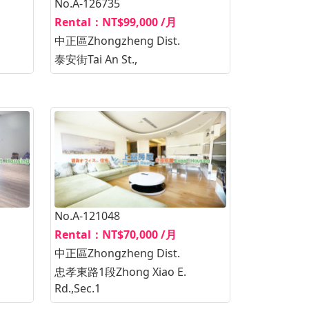
No.A-126735
Rental：NT$99,000 /月
中正區Zhongzheng Dist.
泰安街Tai An St.,
No.A-121048
Rental：NT$70,000 /月
中正區Zhongzheng Dist.
忠孝東路1段Zhong Xiao E.
Rd.,Sec.1