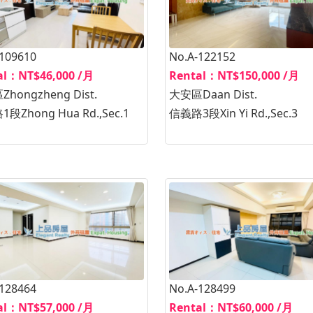
-109610
No.A-122152
al：NT$46,000 /月
Rental：NT$150,000 /月
hongzheng Dist.
大安區Daan Dist.
段Zhong Hua Rd.,Sec.1
信義路3段Xin Yi Rd.,Sec.3
-128464
No.A-128499
al：NT$57,000 /月
Rental：NT$60,000 /月