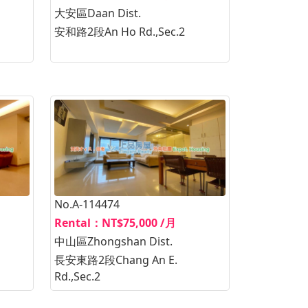
大安區Daan Dist.
安和路2段An Ho Rd.,Sec.2
No.A-114474
Rental：NT$75,000 /月
中山區Zhongshan Dist.
長安東路2段Chang An E.
Rd.,Sec.2