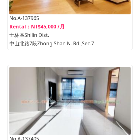
No.A-137965
Rental：NT$45,000 /月
士林區Shilin Dist.
中山北路7段Zhong Shan N. Rd.,Sec.7
No.A-137405