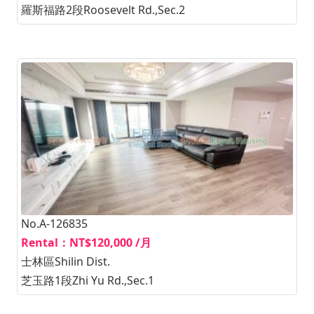
羅斯福路2段Roosevelt Rd.,Sec.2
No.A-126835
Rental：NT$120,000 /月
士林區Shilin Dist.
芝玉路1段Zhi Yu Rd.,Sec.1