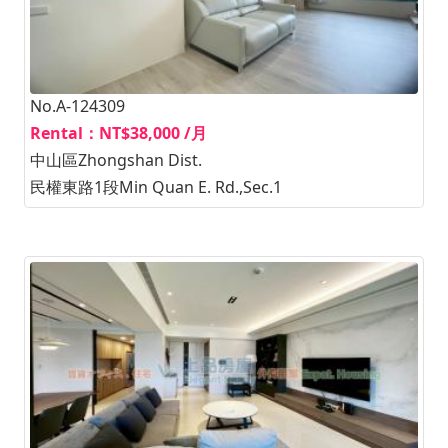
No.A-124309
Rental：NT$38,000 /月
中山區Zhongshan Dist.
民權東路1段Min Quan E. Rd.,Sec.1