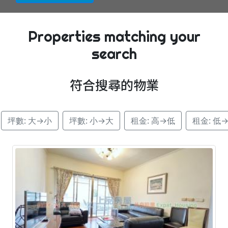
Properties matching your
search
符合搜尋的物業