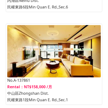
內湖區Neihu Dist.
民權東路6段Min Quan E. Rd.,Sec.6
No.A-137861
Rental：NT$158,000 /月
中山區Zhongshan Dist.
民權東路1段Min Quan E. Rd.,Sec.1