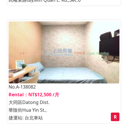
No.A-138082
Rental：NT$12,500 /月
大同區Datong Dist.
華陰街Hua Yin St.,
R
捷運站: 台北車站