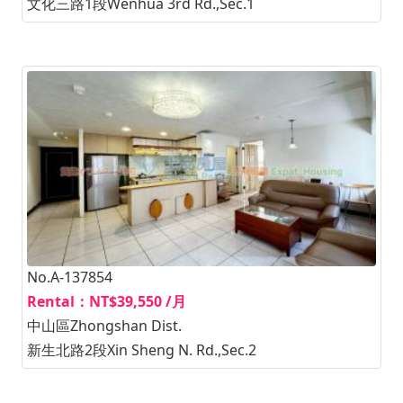
文化三路1段Wenhua 3rd Rd.,Sec.1
No.A-137854
Rental：NT$39,550 /月
中山區Zhongshan Dist.
新生北路2段Xin Sheng N. Rd.,Sec.2