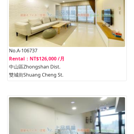
No.A-106737
Rental：NT$126,000 /月
中山區Zhongshan Dist.
雙城街Shuang Cheng St.