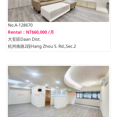
No.A-128670
Rental：NT$60,000 /月
大安區Daan Dist.
杭州南路2段Hang Zhou S. Rd.,Sec.2