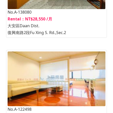
No.A-138080
Rental：NT$28,550 /月
大安區Daan Dist.
復興南路2段Fu Xing S. Rd.,Sec.2
No.A-122498