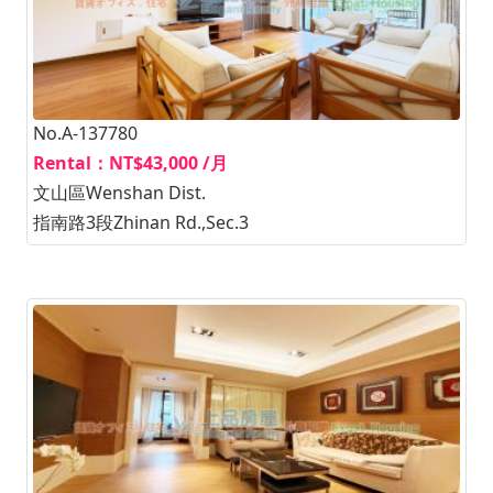
No.A-137780
Rental：NT$43,000 /月
文山區Wenshan Dist.
指南路3段Zhinan Rd.,Sec.3