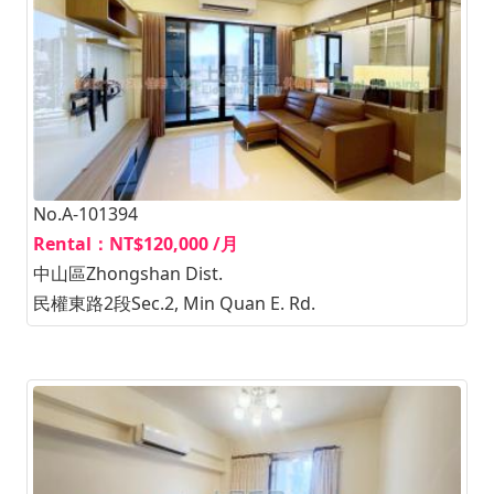
No.A-101394
Rental：NT$120,000 /月
中山區Zhongshan Dist.
民權東路2段Sec.2, Min Quan E. Rd.