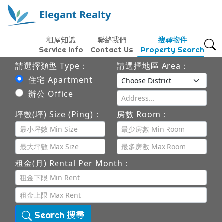
Elegant Realty
租屋知識
聯絡我們
搜尋物件
Service Info
Contact Us
Property Search
請選擇類型 Type：
請選擇地區 Area：
住宅 Apartment
辦公 Office
坪數(坪) Size (Ping)：
房數 Room：
租金(月) Rental Per Month：
Search 搜尋