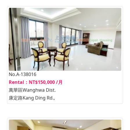
No.A-138016
Rental：NT$150,000 /月
萬華區Wanghwa Dist.
康定路Kang Ding Rd.,