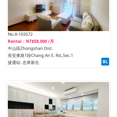
No.A-103572
Rental：NT$58,000 /月
中山區Zhongshan Dist.
長安東路1段Chang An E. Rd.,Sec.1
BL
捷運站: 忠孝新生