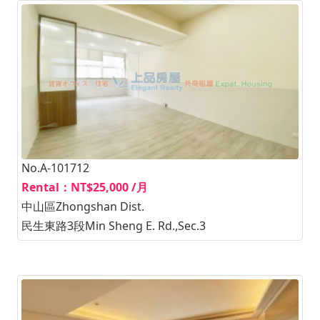
No.A-101712
Rental：NT$25,000 /月
中山區Zhongshan Dist.
民生東路3段Min Sheng E. Rd.,Sec.3