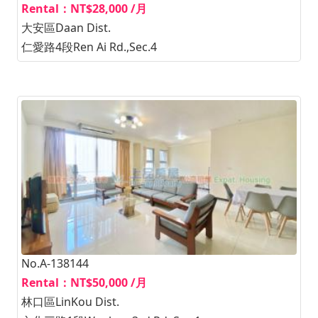
Rental：NT$28,000 /月
大安區Daan Dist.
仁愛路4段Ren Ai Rd.,Sec.4
No.A-138144
Rental：NT$50,000 /月
林口區LinKou Dist.