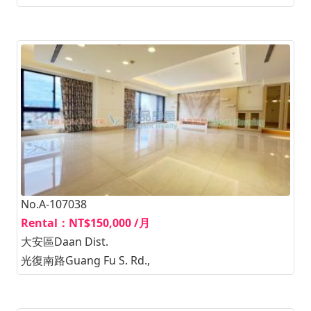
No.A-107038
Rental：NT$150,000 /月
大安區Daan Dist.
光復南路Guang Fu S. Rd.,