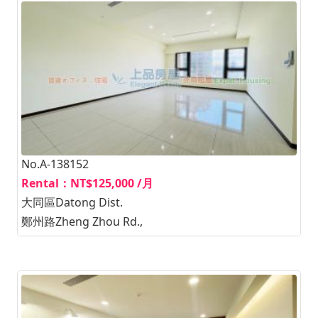
No.A-138152
Rental：NT$125,000 /月
大同區Datong Dist.
鄭州路Zheng Zhou Rd.,