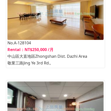
No.A-128104
Rental：NT$250,000 /月
中山區大直地區Zhongshan Dist. Dazhi Area
敬業三路Jing Ye 3rd Rd.,