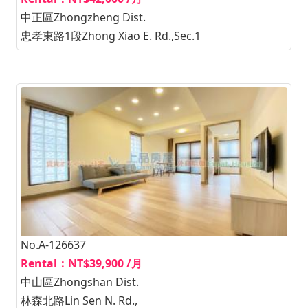
中正區Zhongzheng Dist.
忠孝東路1段Zhong Xiao E. Rd.,Sec.1
No.A-126637
Rental：NT$39,900 /月
中山區Zhongshan Dist.
林森北路Lin Sen N. Rd.,