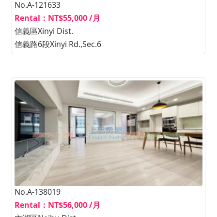
No.A-121633
Rental：NT$55,000 /月
信義區Xinyi Dist.
信義路6段Xinyi Rd.,Sec.6
No.A-138019
Rental：NT$56,000 /月