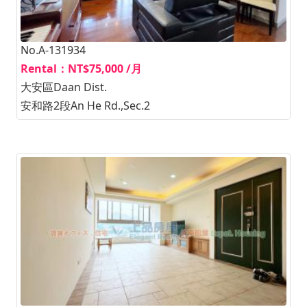
No.A-131934
Rental：NT$75,000 /月
大安區Daan Dist.
安和路2段An He Rd.,Sec.2