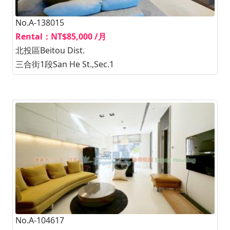
No.A-138015
Rental：NT$85,000 /月
北投區Beitou Dist.
三合街1段San He St.,Sec.1
No.A-104617