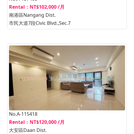
Rental：NT$102,000 /月
南港區Nangang Dist.
市民大道7段Civic Blvd.,Sec.7
No.A-115418
Rental：NT$120,000 /月
大安區Daan Dist.