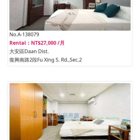
No.A-138079
Rental：NT$27,000 /月
大安區Daan Dist.
復興南路2段Fu Xing S. Rd.,Sec.2