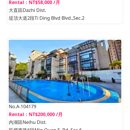
Rental：NT$58,000 /月
大直區Dazhi Dist.
堤頂大道2段Ti Ding Blvd Blvd.,Sec.2
No.A-104179
Rental：NT$200,000 /月
內湖區Neihu Dist.
民權東路6段Min Quan E. Rd.,Sec.6