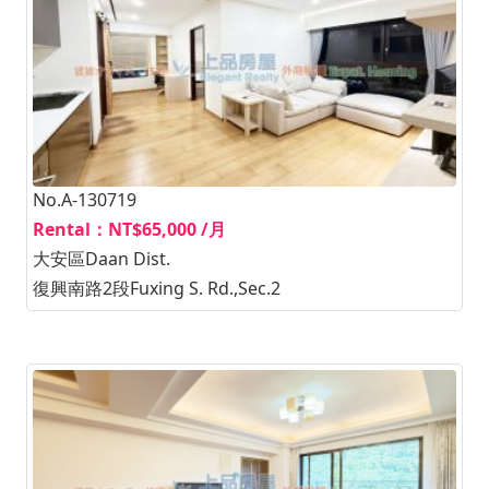
No.A-130719
Rental：NT$65,000 /月
大安區Daan Dist.
復興南路2段Fuxing S. Rd.,Sec.2