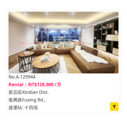
No.A-129944
Rental：NT$128,000 /月
新店區Xindian Dist.
復興路Fuxing Rd.,
Y
捷運站: 十四張