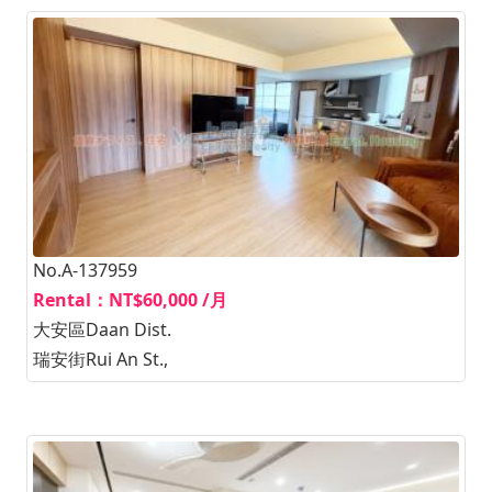
No.A-137959
Rental：NT$60,000 /月
大安區Daan Dist.
瑞安街Rui An St.,