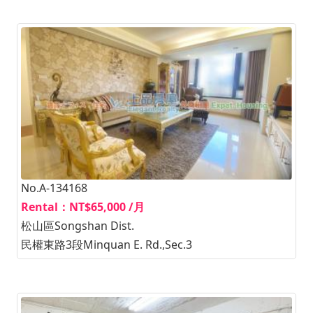
No.A-134168
Rental：NT$65,000 /月
松山區Songshan Dist.
民權東路3段Minquan E. Rd.,Sec.3