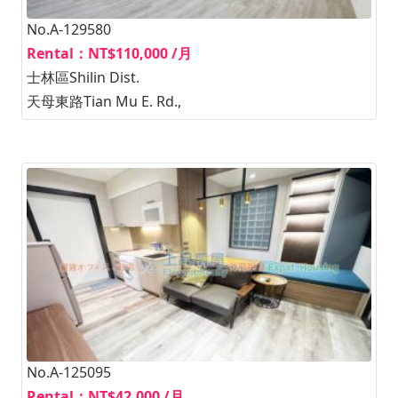
No.A-129580
Rental：NT$110,000 /月
士林區Shilin Dist.
天母東路Tian Mu E. Rd.,
No.A-125095
Rental：NT$42,000 /月